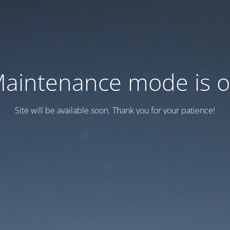
aintenance mode is 
Site will be available soon. Thank you for your patience!