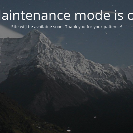
aintenance mode is 
Site will be available soon. Thank you for your patience!