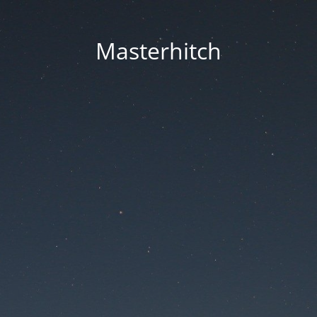
Masterhitch