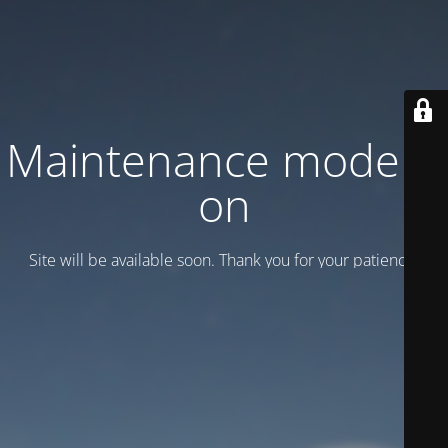
Maintenance mode is
on
Site will be available soon. Thank you for your patience!