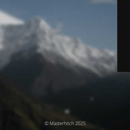
© Masterhitch 2025