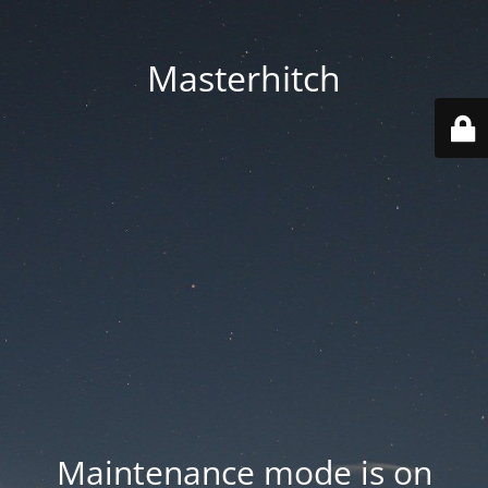
Masterhitch
Maintenance mode is on