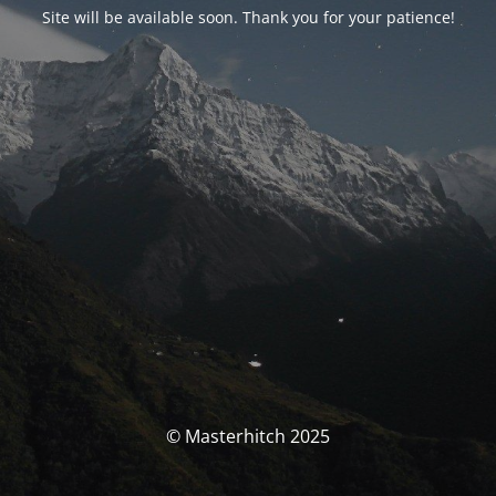
Site will be available soon. Thank you for your patience!
© Masterhitch 2025