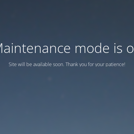
aintenance mode is 
Site will be available soon. Thank you for your patience!