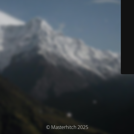
© Masterhitch 2025