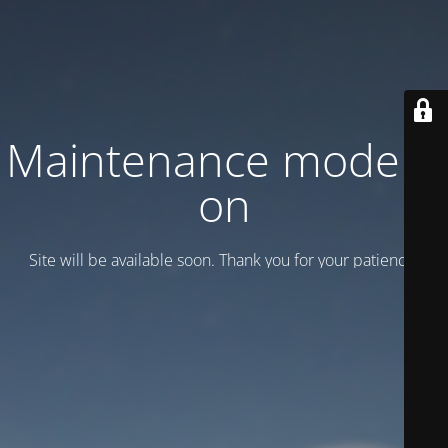
Maintenance mode is
on
Site will be available soon. Thank you for your patience!