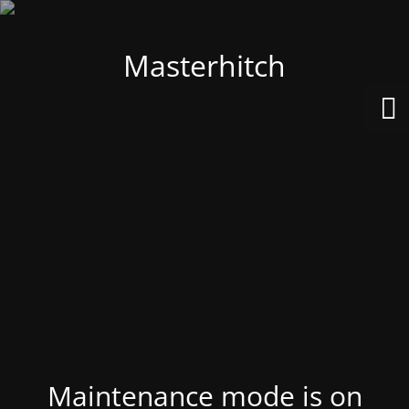
Masterhitch
Maintenance mode is on