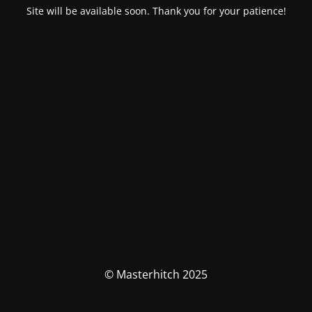
Site will be available soon. Thank you for your patience!
© Masterhitch 2025